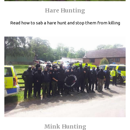
Hare Hunting
Read how to sab a hare hunt and stop them from killing
Mink Hunting