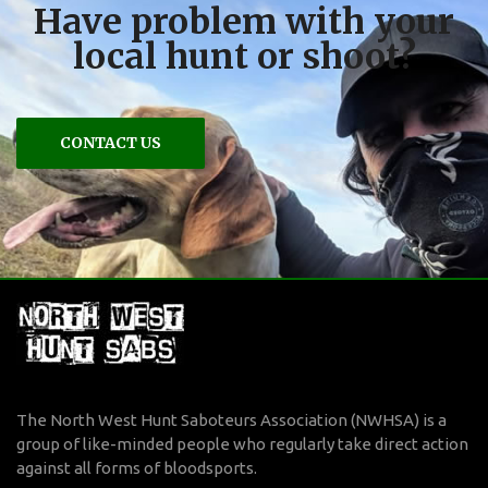
Have problem with your
local hunt or shoot?
CONTACT US
The North West Hunt Saboteurs Association (NWHSA) is a
group of like-minded people who regularly take direct action
against all forms of bloodsports.