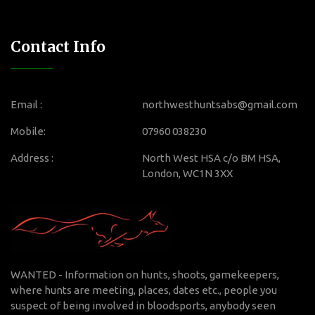
Contact Info
Email :
northwesthuntsabs@gmail.com
Mobile:
07960 038230
Address :
North West HSA c/o BM HSA,
London, WC1N 3XX
WANTED - Information on hunts, shoots, gamekeepers,
where hunts are meeting, places, dates etc., people you
suspect of being involved in bloodsports, anybody seen