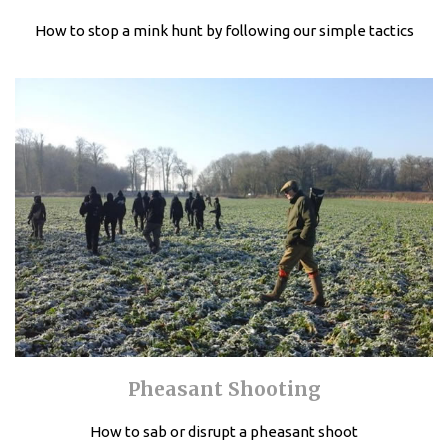
How to stop a mink hunt by following our simple tactics
Pheasant Shooting
How to sab or disrupt a pheasant shoot