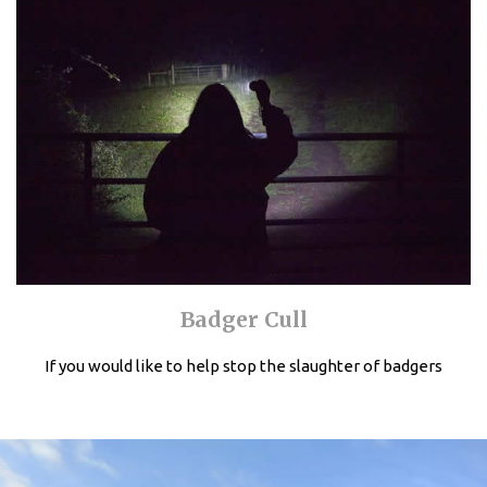
Badger Cull
If you would like to help stop the slaughter of badgers