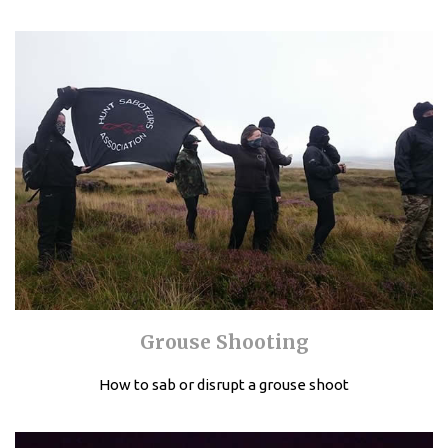
Grouse Shooting
How to sab or disrupt a grouse shoot