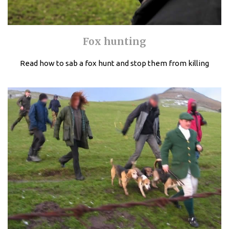
Fox hunting
Read how to sab a fox hunt and stop them from killing