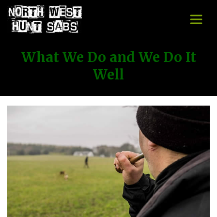
What We Do and We Do It
Well