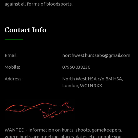
against all forms of bloodsports.
Contact Info
Email :
northwesthuntsabs@gmail.com
Mobile:
07960 038230
Address :
North West HSA c/o BM HSA,
London, WC1N 3XX
WANTED - Information on hunts, shoots, gamekeepers,
where hunts are meeting, places, dates etc., people you