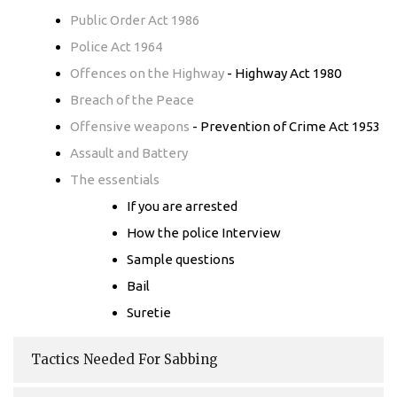
Public Order Act 1986
Police Act 1964
Offences on the Highway
- Highway Act 1980
Breach of the Peace
Offensive weapons
- Prevention of Crime Act 1953
Assault and Battery
The essentials
If you are arrested
How the police Interview
Sample questions
Bail
Suretie
Tactics Needed For Sabbing