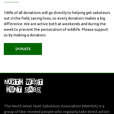
100% of all donations will go directly to helping get saboteurs
out in the field, saving lives, so every donation makes a big
difference. We are active both at weekends and during the
week to prevent the persecution of wildlife. Please support
us by making a donation.
DONATE
The North West Hunt Saboteurs Association (NWHSA) is a
group of like-minded people who regularly take direct action