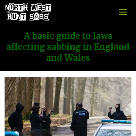
A basic guide to laws
affecting sabbing in England
and Wales