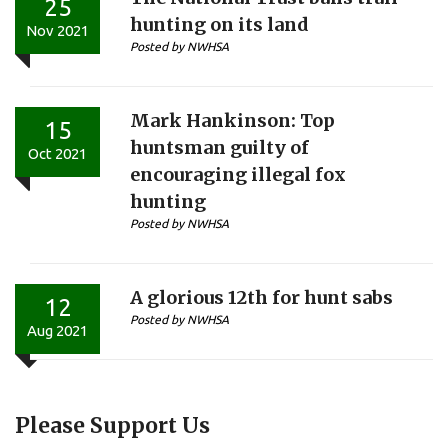
25
hunting on its land
Nov 2021
Posted by NWHSA
Mark Hankinson: Top
15
huntsman guilty of
Oct 2021
encouraging illegal fox
hunting
Posted by NWHSA
A glorious 12th for hunt sabs
12
Posted by NWHSA
Aug 2021
Please Support Us