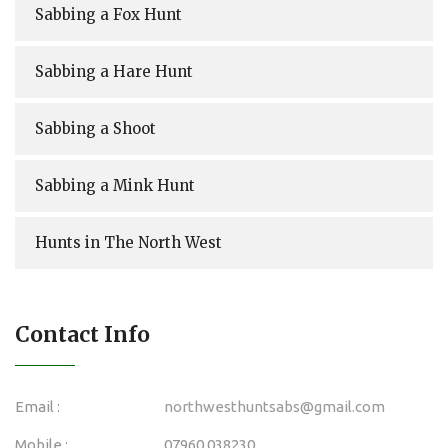
Sabbing a Fox Hunt
Sabbing a Hare Hunt
Sabbing a Shoot
Sabbing a Mink Hunt
Hunts in The North West
Contact Info
Email :
northwesthuntsabs@gmail.com
Mobile :
07960 038230