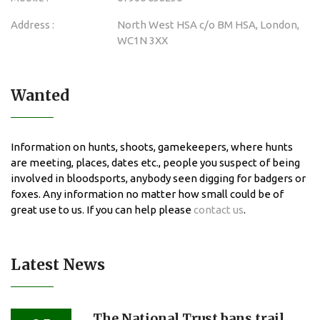
Address :
North West HSA c/o BM HSA, London,
WC1N 3XX
Wanted
Information on hunts, shoots, gamekeepers, where hunts
are meeting, places, dates etc., people you suspect of being
involved in bloodsports, anybody seen digging for badgers or
foxes. Any information no matter how small could be of
great use to us. If you can help please
contact us
.
Latest News
The National Trust bans trail