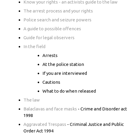
Know your rights - an activists guide to the law
The arrest process and your rights
Police search and seizure powers
A guide to possible offences
Guide for legal observers
In the field
Arrests
At the police station
If you are interviewed
Cautions
What to do when released
The law
Balaclavas and face masks
- Crime and Disorder act
1998
Aggravated Trespass
- Criminal Justice and Public
Order Act 1994