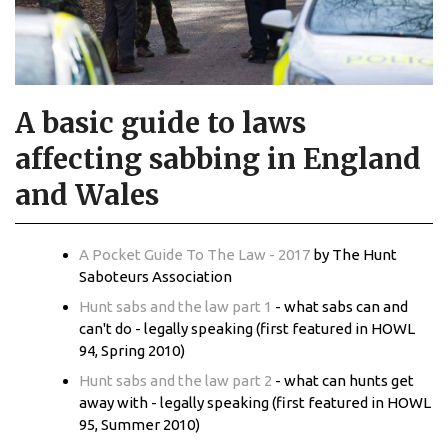
A basic guide to laws
affecting sabbing in England
and Wales
A Pocket Guide To The Law - 2017
by The Hunt
Saboteurs Association
Hunt sabs and the law part 1
- what sabs can and
can't do - legally speaking (first featured in HOWL
94, Spring 2010)
Hunt sabs and the law part 2
- what can hunts get
away with - legally speaking (first featured in HOWL
95, Summer 2010)