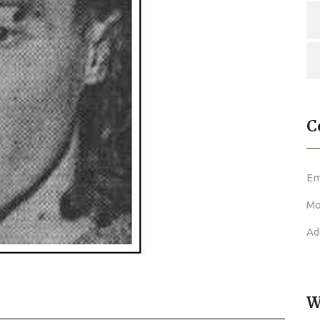
C
Em
Mo
Ad
W