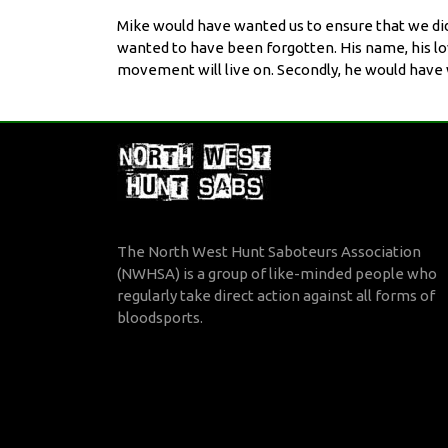
Mike would have wanted us to ensure that we did 
wanted to have been forgotten. His name, his love
movement will live on. Secondly, he would have wa
The North West Hunt Saboteurs Association
(NWHSA) is a group of like-minded people who
regularly take direct action against all forms of
bloodsports.