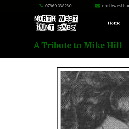
07960 038230
northwesthu
Home
A Tribute to Mike Hill