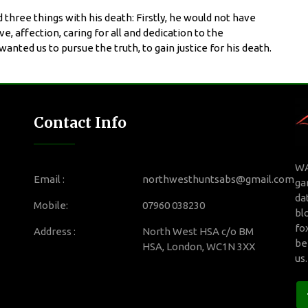
three things with his death: Firstly, he would not have
, affection, caring for all and dedication to the
nted us to pursue the truth, to gain justice for his death.
Contact Info
WA
Email :
northwesthuntsabs@gmail.com
ga
da
Mobile:
07960 038230
bl
fo
Address :
North West HSA c/o BM
be
HSA, London, WC1N 3XX
us
.