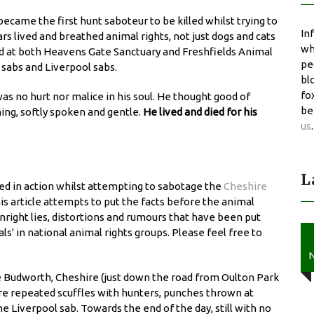
became the first hunt saboteur to be killed whilst trying to
In
ars lived and breathed animal rights, not just dogs and cats
wh
ed at both Heavens Gate Sanctuary and Freshfields Animal
pe
 sabs and Liverpool sabs.
bl
fo
as no hurt nor malice in his soul. He thought good of
be
ng, softly spoken and gentle.
He lived and died for his
us
.
L
lled in action whilst attempting to sabotage the
Cheshire
s article attempts to put the facts before the animal
ight lies, distortions and rumours that have been put
ls' in national animal rights groups. Please feel free to
.
N
e Budworth, Cheshire (just down the road from Oulton Park
re repeated scuffles with hunters, punches thrown at
 Liverpool sab. Towards the end of the day, still with no