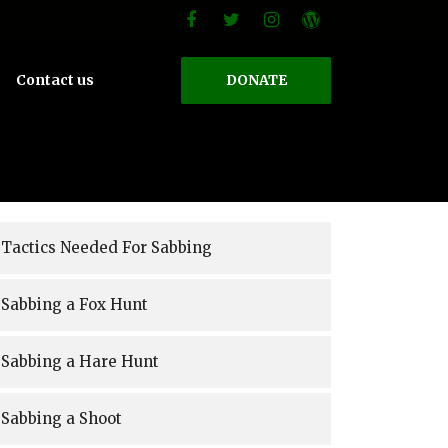
Contact us
DONATE
Tactics Needed For Sabbing
Sabbing a Fox Hunt
Sabbing a Hare Hunt
Sabbing a Shoot