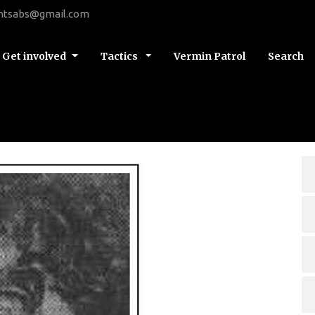
ntsabs@gmail.com
Get involved
Tactics
Vermin Patrol
Search