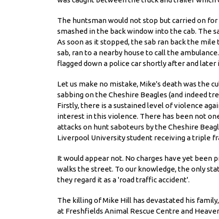
The huntsman would not stop but carried on for 
smashed in the back window into the cab. The sab
As soon as it stopped, the sab ran back the mile
sab, ran to a nearby house to call the ambulance
flagged down a police car shortly after and later
Let us make no mistake, Mike's death was the cul
sabbing on the Cheshire Beagles (and indeed tren
Firstly, there is a sustained level of violence a
interest in this violence. There has been not on
attacks on hunt saboteurs by the Cheshire Beagle
Liverpool University student receiving a triple f
It would appear not. No charges have yet been p
walks the street. To our knowledge, the only sta
they regard it as a 'road traffic accident'.
The killing of Mike Hill has devastated his family
at Freshfields Animal Rescue Centre and Heaven