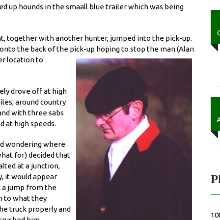
xed up hounds in the smaall blue trailer which was being
t, together with another hunter, jumped into the pick-up.
onto the back of the pick-up hoping to stop the man (Alan
er location to
ly drove off at high
iles, around country
 and with three sabs
d at high speeds.
 and wondering where
at for) decided that
ted at a junction,
y, it would appear
P
ok a jump from the
n to what they
the truck properly and
10
crushed him.