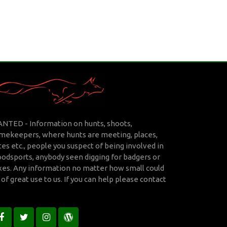
NTED - Information on hunts, shoots,
mekeepers, where hunts are meeting, places,
tes etc., people you suspect of being involved in
oodsports, anybody seen digging for badgers or
xes. Any information no matter how small could
 of great use to us. If you can help please
contact