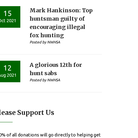
Mark Hankinson: Top
15
huntsman guilty of
Oct 2021
encouraging illegal
fox hunting
Posted by NWHSA
A glorious 12th for
12
hunt sabs
Aug 2021
Posted by NWHSA
lease Support Us
0% of all donations will go directly to helping get