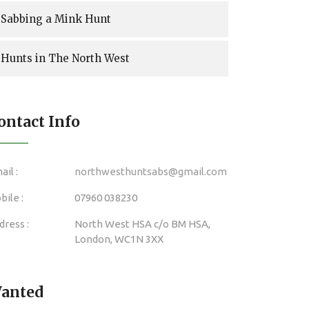
Sabbing a Mink Hunt
Hunts in The North West
ontact Info
ail :
northwesthuntsabs@gmail.com
bile :
07960 038230
dress :
North West HSA c/o BM HSA,
London, WC1N 3XX
anted