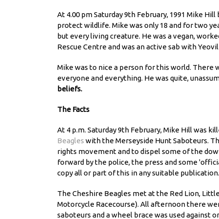
At 4.00 pm Saturday 9th February, 1991 Mike Hill 
protect wildlife. Mike was only 18 and for two ye
but every living creature. He was a vegan, work
Rescue Centre and was an active sab with Yeovil
Mike was to nice a person for this world. There w
everyone and everything. He was quite, unassumi
beliefs.
The Facts
At 4 p.m. Saturday 9th February, Mike Hill was ki
Beagles
with the Merseyside Hunt Saboteurs. Thi
rights movement and to dispel some of the downr
forward by the police, the press and some 'officia
copy all or part of this in any suitable publication
The Cheshire Beagles met at the Red Lion, Littl
Motorcycle Racecourse). All afternoon there we
saboteurs and a wheel brace was used against one