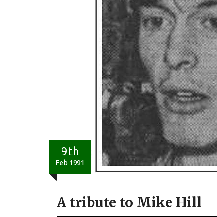
9th
Feb 1991
A tribute to Mike Hill