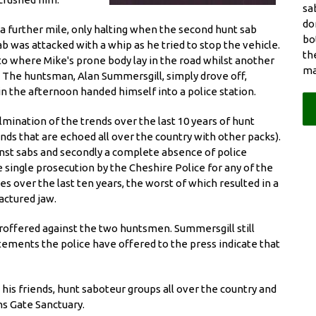
sa
do
a further mile, only halting when the second hunt sab
bo
 was attacked with a whip as he tried to stop the vehicle.
th
 to where Mike's prone body lay in the road whilst another
ma
. The huntsman, Alan Summersgill, simply drove off,
 in the afternoon handed himself into a police station.
mination of the trends over the last 10 years of hunt
ds that are echoed all over the country with other packs).
gainst sabs and secondly a complete absence of police
e single prosecution by the Cheshire Police for any of the
s over the last ten years, the worst of which resulted in a
ractured jaw.
roffered against the two huntsmen. Summersgill still
tements the police have offered to the press indicate that
, his friends, hunt saboteur groups all over the country and
s Gate Sanctuary.