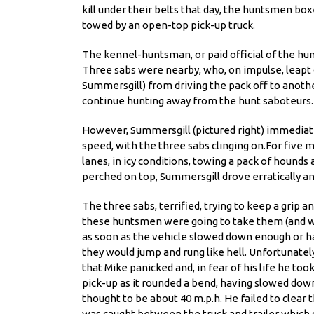
kill under their belts that day, the huntsmen bo
towed by an open-top pick-up truck.
The kennel-huntsman, or paid official of the hun
Three sabs were nearby, who, on impulse, leapt 
Summersgill) from
driving the pack off to anoth
continue hunting away from the hunt saboteurs.
However, Summersgill (pictured right) immediate
speed, with the three sabs clinging on.For five m
lanes, in icy conditions, towing a pack of hounds
perched on top, Summersgill drove erratically an
The three sabs, terrified, trying to keep a grip
these huntsmen were going to take them (and wh
as soon as the vehicle slowed down enough or hal
they would jump and rung like hell. Unfortunatel
that Mike panicked and, in fear of his life he to
pick-up as it rounded a bend, having slowed dow
thought to be about 40 m.p.h. He failed to clear 
was caught between the truck and trailer which 