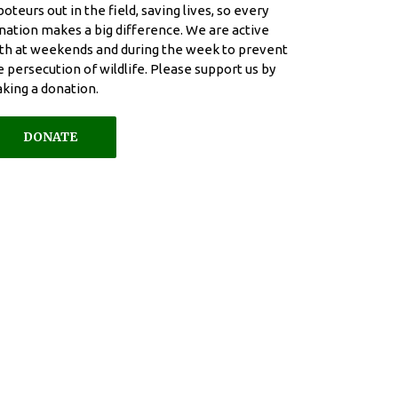
boteurs out in the field, saving lives, so every
nation makes a big difference. We are active
th at weekends and during the week to prevent
e persecution of wildlife. Please support us by
king a donation.
DONATE