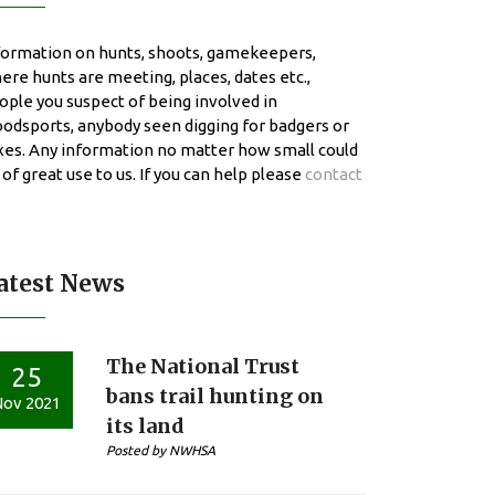
formation on hunts, shoots, gamekeepers,
ere hunts are meeting, places, dates etc.,
ople you suspect of being involved in
oodsports, anybody seen digging for badgers or
xes. Any information no matter how small could
 of great use to us. If you can help please
contact
atest News
The National Trust
25
bans trail hunting on
ov 2021
its land
Posted by NWHSA